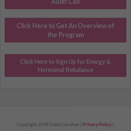
Audit Call
Click Here to Get An Overview of
the Program
Click Here to Sign Up for Energy &
Hormonal Rebalance
Copyright 2018 Daina Gardiner |
Privacy Policy
|