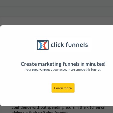
A 4 Month Energy Pathway Repair and Hormonal Rebalance
System for Women Who Are:
Sick and tired of feeling exhausted, burnt out, foggy,
and frustrated with confusing health symptoms and
low energy
Create marketing funnels in minutes!
Excited and motivated to boost their energy naturally
Your page? Unpause your account to remove this banner.
and discover how to eat for long-term health and
balance
Learn more
Have had some success with "surface level" tips but
are feeling back to square 1 and don't know why
Ready to get back their energy, sex appeal, and
confidence without spending hours in the kitchen or
giving up their caffeine forever