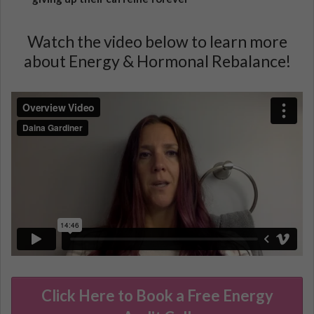
Watch the video below to learn more
about Energy & Hormonal Rebalance!
Click Here to Book a Free Energy